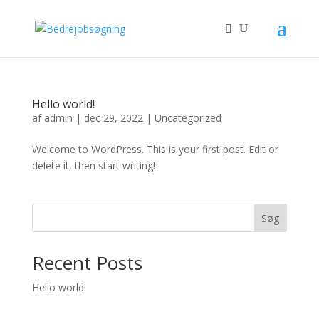
Hello world!
af
admin
|
dec 29, 2022
|
Uncategorized
Welcome to WordPress. This is your first post. Edit or
delete it, then start writing!
Søg
Recent Posts
Hello world!