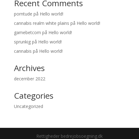
Recent Comments
porntude
på
Hello world!
cannabis realm white plains
på
Hello world!
gamebetcom
på
Hello world!
sprunkig
på
Hello world!
cannabis
på
Hello world!
Archives
december 2022
Categories
Uncategorized
Rettigheder bedrejobsoegning.dk